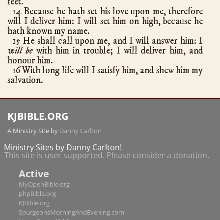
feet.
Amos
9
14 Because he hath set his love upon me, therefore
Obadiah
1
will I deliver him: I will set him on high, because he
hath known my name.
Jonah
4
15 He shall call upon me, and I will answer him: I
Micah
7
will be
with him in trouble; I will deliver him, and
honour him.
Nahum
3
16 With long life will I satisfy him, and shew him my
Habakkuk
3
salvation.
Zephaniah
3
Haggai
2
KJBIBLE.ORG
Zechariah
14
A Ministry Site by
Danny Carlton
Malachi
4
New Testament
Ministry Sites by Danny Carlton!
This site is user supported. Please consider a donation.
Matthew
28
hath chapters
Active
Mark
16
MyOpenBible.org
Luke
24
phpBible.org
John
21
KJBible.org
SpurgeonsMorningAndEvening.com
Acts
28