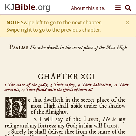
Skip to content
KJ
Bible
.org
About this site.
Old Testament
Genesis
50
×
hath chapters
NOTE
Swipe left to go to the next chapter.
Exodus
40
Swipe right to go to the previous chapter.
Leviticus
27
Psalms
Numbers
36
He who dwells in the secret place of the Most High
Deuteronomy
34
Joshua
24
Judges
21
CHAPTER XCI
Ruth
4
1 The state of the godly
,
3 Their safety
,
9 Their habitation
,
11 Their
servants
,
14 Their friend with the effects of them all
1 Samuel
31
2 Samuel
24
H
e
that dwelleth in the secret place of the
most High shall abide under the shadow
1 Kings
22
of the Almighty.
2 Kings
25
Lord
2 I will say of the
,
He is
my
1 Chronicles
29
refuge and my fortress: my God; in him will I trust.
3 Surely he shall deliver thee from the snare of the
2 Chronicles
36