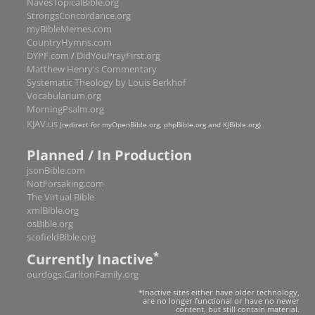
NavesTopicalBible.org
StrongsConcordance.org
Romans
16
myBibleMemes.com
1 Corinthians
16
CountryHymns.com
DYPF.com
/
DidYouPrayFirst.org
2 Corinthians
13
Matthew Henry's Commentary
Galatians
6
Systematic Theology by Louis Berkhof
Vocabularium.org
Ephesians
6
MorningPsalm.org
Philippians
4
KJAV.us
(redirect for myOpenBible.org, phpBible.org and KJBible.org)
Colossians
4
Planned / In Production
1 Thessalonians
5
jsonBible.com
2 Thessalonians
3
NotForsaking.com
The Virtual Bible
1 Timothy
6
xmlBible.org
2 Timothy
4
osBible.org
scofieldBible.org
Titus
3
*
Currently Inactive
Philemon
1
ourdogs.CarltonFamily.org
Hebrews
13
*Inactive sites either have older technology,
James
5
are no longer functional or have no newer
content, but still contain material.