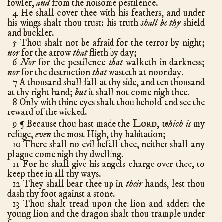
fowler,
and
from the noisome pestilence.
Ezra
10
4 He shall cover thee with his feathers, and under
his wings shalt thou trust: his truth
shall be thy
shield
Nehemiah
13
and buckler.
Esther
10
5 Thou shalt not be afraid for the terror by night;
nor
for the arrow
that
flieth by day;
Job
42
6
Nor
for the pestilence
that
walketh in darkness;
Psalms
150
nor
for the destruction
that
wasteth at noonday.
7 A thousand shall fall at thy side, and ten thousand
Proverbs
31
at thy right hand;
but
it shall not come nigh thee.
Ecclesiastes
12
8 Only with thine eyes shalt thou behold and see the
reward of the wicked.
Song of Solomon
8
Lord
9
Because thou hast made the
,
which is
my
¶
Isaiah
66
refuge,
even
the most High, thy habitation;
Jeremiah
52
10 There shall no evil befall thee, neither shall any
plague come nigh thy dwelling.
Lamentations
5
11 For he shall give his angels charge over thee, to
Ezekiel
48
keep thee in all thy ways.
12 They shall bear thee up in
Daniel
their
hands, lest thou
12
dash thy foot against a stone.
Hosea
14
13 Thou shalt tread upon the lion and adder: the
Joel
3
young lion and the dragon shalt thou trample under