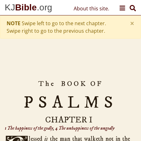
Skip to content
KJ
Bible
.org
About this site.
Old Testament
Genesis
50
×
hath chapters
NOTE
Swipe left to go to the next chapter.
Exodus
40
Swipe right to go to the previous chapter.
Leviticus
27
Numbers
36
Deuteronomy
34
Joshua
24
Judges
21
The
BOOK OF
Ruth
4
1 Samuel
31
PSALMS
2 Samuel
24
1 Kings
22
CHAPTER I
2 Kings
25
1 The happiness of the godly
,
4 The unhappiness of the ungodly
1 Chronicles
29
lessed
is
the man that walketh not in the
2 Chronicles
36