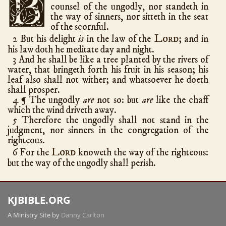
B
counsel of the ungodly, nor standeth in
Ezra
10
the way of sinners, nor sitteth in the seat
Nehemiah
13
of the scornful.
Lord
2 But his delight
is
in the law of the
; and in
Esther
10
his law doth he meditate day and night.
Job
42
3 And he shall be like a tree planted by the rivers of
water, that bringeth forth his fruit in his season; his
Psalms
150
leaf also shall not wither; and whatsoever he doeth
Proverbs
31
shall prosper.
Ecclesiastes
12
4
The ungodly
are
not so: but
are
like the chaff
¶
which the wind driveth away.
Song of Solomon
8
5 Therefore the ungodly shall not stand in the
Isaiah
66
judgment, nor sinners in the congregation of the
righteous.
Jeremiah
52
Lord
6 For the
knoweth the way of the righteous:
Lamentations
5
but the way of the ungodly shall perish.
Ezekiel
48
Daniel
12
KJBIBLE.ORG
Hosea
14
A Ministry Site by
Danny Carlton
Joel
3