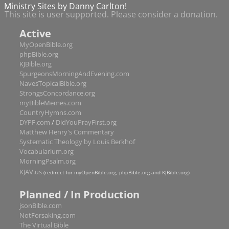
Amos
9
Ministry Sites by Danny Carlton!
This site is user supported. Please consider a donation.
Obadiah
1
Active
Jonah
4
MyOpenBible.org
Micah
7
phpBible.org
Nahum
3
KJBible.org
SpurgeonsMorningAndEvening.com
Habakkuk
3
NavesTopicalBible.org
StrongsConcordance.org
Zephaniah
3
myBibleMemes.com
Haggai
2
CountryHymns.com
DYPF.com
/
DidYouPrayFirst.org
Zechariah
14
Matthew Henry's Commentary
Malachi
4
Systematic Theology by Louis Berkhof
New Testament
Vocabularium.org
MorningPsalm.org
Matthew
28
hath chapters
KJAV.us
(redirect for myOpenBible.org, phpBible.org and KJBible.org)
Mark
16
Planned / In Production
Luke
24
jsonBible.com
John
21
NotForsaking.com
The Virtual Bible
Acts
28