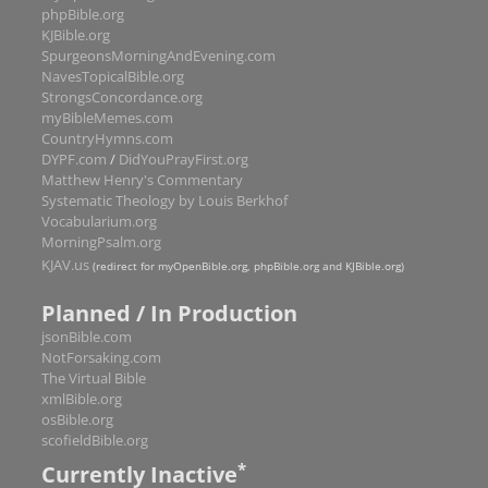
1 Peter
5
phpBible.org
KJBible.org
2 Peter
3
SpurgeonsMorningAndEvening.com
1 John
5
NavesTopicalBible.org
StrongsConcordance.org
2 John
1
myBibleMemes.com
3 John
1
CountryHymns.com
DYPF.com
/
DidYouPrayFirst.org
Jude
1
Matthew Henry's Commentary
Revelation
22
Systematic Theology by Louis Berkhof
Vocabularium.org
MorningPsalm.org
KJAV.us
(redirect for myOpenBible.org, phpBible.org and KJBible.org)
Planned / In Production
jsonBible.com
NotForsaking.com
The Virtual Bible
xmlBible.org
osBible.org
scofieldBible.org
*
Currently Inactive