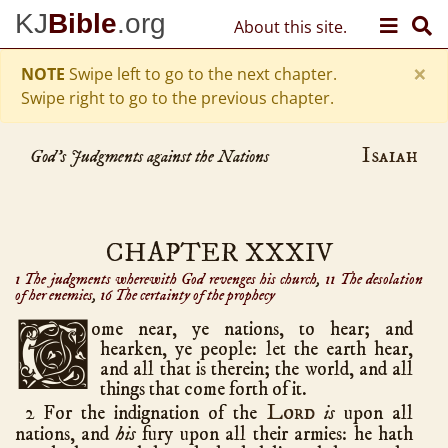
Skip to content
KJ
Bible
.org
About this site.
Old Testament
Genesis
50
×
hath chapters
NOTE
Swipe left to go to the next chapter.
Exodus
40
Swipe right to go to the previous chapter.
Leviticus
27
Numbers
Isaiah
36
God's Judgments against the Nations
Deuteronomy
34
Joshua
24
Judges
21
CHAPTER XXXIV
Ruth
4
1 The judgments wherewith God revenges his church
,
11 The desolation
of her enemies
,
16 The certainty of the prophecy
1 Samuel
31
2 Samuel
24
C
ome
near, ye nations, to hear; and
hearken, ye people: let the earth hear,
1 Kings
22
and all that is therein; the world, and all
2 Kings
25
things that come forth of it.
Lord
2 For the indignation of the
1 Chronicles
is
upon all
29
nations, and
his
fury upon all their armies: he hath
2 Chronicles
36