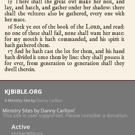
15 There shall the great owl make her nest, and
Romans
16
lay, and hatch, and gather under her shadow: there
shall the vultures also be gathered, every one with
1 Corinthians
16
her mate.
2 Corinthians
13
Lord
16 Seek ye out of the book of the
, and read:
no one of these shall fail, none shall want her mate:
Galatians
6
for my mouth it hath commanded, and his spirit it
Ephesians
6
hath gathered them.
Philippians
4
17 And he hath cast the lot for them, and his hand
hath divided it unto them by line: they shall possess it
Colossians
4
for ever, from generation to generation shall they
1 Thessalonians
5
dwell therein.
2 Thessalonians
3
1 Timothy
6
KJBIBLE.ORG
2 Timothy
4
A Ministry Site by
Danny Carlton
Titus
3
Ministry Sites by Danny Carlton!
Philemon
1
This site is user supported. Please consider a donation.
Hebrews
13
Active
James
5
MyOpenBible.org