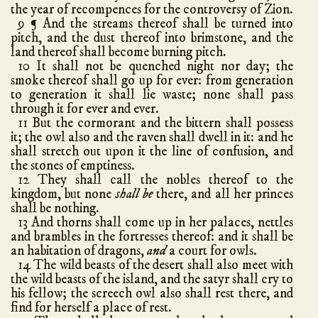
Amos
9
the year of recompences for the controversy of Zion.
9
And the streams thereof shall be turned into
¶
Obadiah
1
pitch, and the dust thereof into brimstone, and the
Jonah
4
land thereof shall become burning pitch.
10 It shall not be quenched night nor day; the
Micah
7
smoke thereof shall go up for ever: from generation
Nahum
3
to generation it shall lie waste; none shall pass
through it for ever and ever.
Habakkuk
3
11 But the cormorant and the bittern shall possess
Zephaniah
3
it; the owl also and the raven shall dwell in it: and he
shall stretch out upon it the line of confusion, and
Haggai
2
the stones of emptiness.
Zechariah
14
12 They shall call the nobles thereof to the
Malachi
4
kingdom, but none
shall be
there, and all her princes
shall be nothing.
New Testament
13 And thorns shall come up in her palaces, nettles
Matthew
28
hath chapters
and brambles in the fortresses thereof: and it shall be
an habitation of dragons,
and
a court for owls.
Mark
16
14 The wild beasts of the desert shall also meet with
Luke
24
the wild beasts of the island, and the satyr shall cry to
his fellow; the screech owl also shall rest there, and
John
21
find for herself a place of rest.
Acts
28