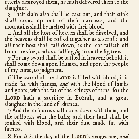
utterly destroyed them, he hath delivered them to the
Ezra
10
slaughter.
3 Their slain also shall be cast out, and their stink
Nehemiah
13
shall come up out of their carcases, and the
Esther
10
mountains shall be melted with their blood.
4 And all the host of heaven shall be dissolved, and
Job
42
the heavens shall be rolled together as a scroll: and
Psalms
150
all their host shall fall down, as the leaf falleth off
from the vine, and as a falling
fig
from the fig tree.
Proverbs
31
5 For my sword shall be bathed in heaven: behold, it
Ecclesiastes
12
shall come down upon Idumea, and upon the people
of my curse, to judgment.
Song of Solomon
8
Lord
6 The sword of the
is filled with blood, it is
Isaiah
66
made fat with fatness,
and
with the blood of lambs
Jeremiah
52
and goats, with the fat of the kidneys of rams: for the
Lord
Lamentations
5
hath a sacrifice in Bozrah, and a great
slaughter in the land of Idumea.
Ezekiel
48
7 And the unicorns shall come down with them, and
Daniel
12
the bullocks with the bulls; and their land shall be
soaked with blood, and their dust made fat with
Hosea
14
fatness.
Joel
3
Lord
8 For
it is
the day of the
's vengeance,
and